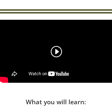
What you will learn: