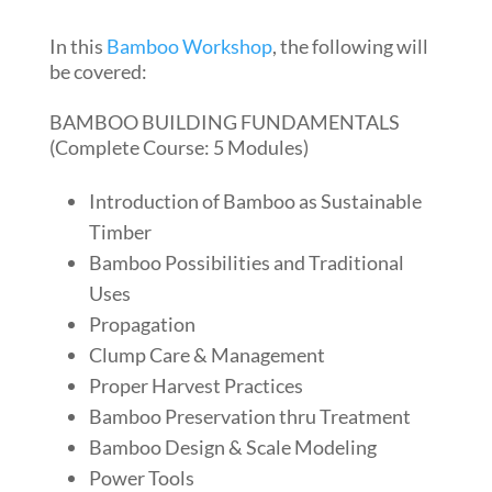
In this
Bamboo Workshop
, the following will
be covered:
BAMBOO BUILDING FUNDAMENTALS
(Complete Course: 5 Modules)
Introduction of Bamboo as Sustainable
Timber
Bamboo Possibilities and Traditional
Uses
Propagation
Clump Care & Management
Proper Harvest Practices
Bamboo Preservation thru Treatment
Bamboo Design & Scale Modeling
Power Tools