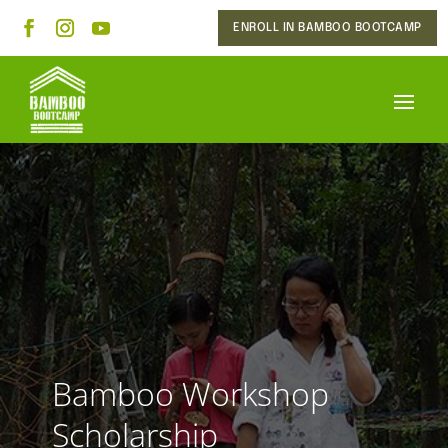
ENROLL IN BAMBOO BOOTCAMP
Bamboo Workshop
Scholarship