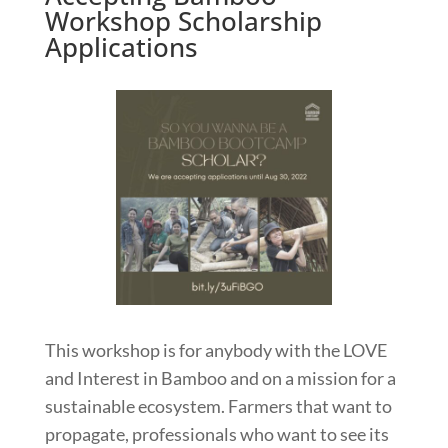
Workshop Scholarship
Applications
This workshop is for anybody with the LOVE
and Interest in Bamboo and on a mission for a
sustainable ecosystem. Farmers that want to
propagate, professionals who want to see its