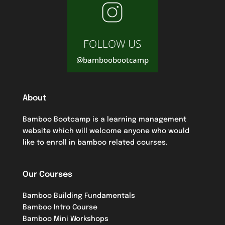
FOLLOW US
@bamboobootcamp
About
Bamboo Bootcamp is a learning management
website which will welcome anyone who would
like to enroll in bamboo related courses.
Our Courses
Bamboo Building Fundamentals
Bamboo Intro Course
Bamboo Mini Workshops