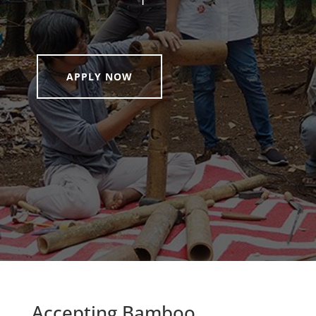
APPLY NOW
Accepting Bamboo