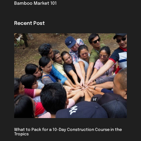
Bamboo Market 101
Recent Post
What to Pack for a 10-Day Construction Course in the
Tropics