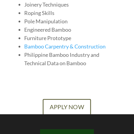
Joinery Techniques
Roping Skills
Pole Manipulation
Engineered Bamboo
Furniture Prototype
Bamboo Carpentry & Construction
Philippine Bamboo Industry and
Technical Data on Bamboo
APPLY NOW