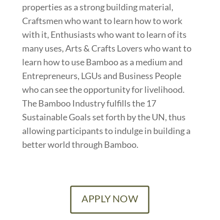
properties as a strong building material,
Craftsmen who want to learn how to work
with it, Enthusiasts who want to learn of its
many uses, Arts & Crafts Lovers who want to
learn how to use Bamboo as a medium and
Entrepreneurs, LGUs and Business People
who can see the opportunity for livelihood.
The Bamboo Industry fulfills the 17
Sustainable Goals set forth by the UN, thus
allowing participants to indulge in building a
better world through Bamboo.
APPLY NOW