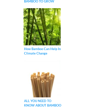
BAMBOO TO GROW
FASTER?
How Bamboo Can Help In
Climate Change
Mitigation?
ALL YOU NEED TO
KNOW ABOUT BAMBOO
STRAWS