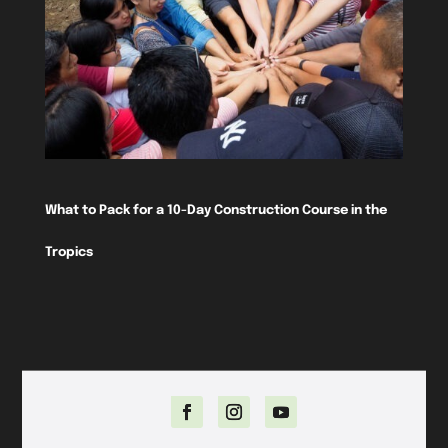
What to Pack for a 10-Day Construction Course in the
Tropics