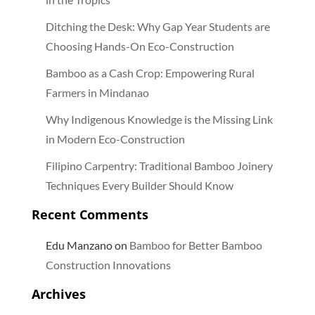
Ditching the Desk: Why Gap Year Students are
Choosing Hands-On Eco-Construction
Bamboo as a Cash Crop: Empowering Rural
Farmers in Mindanao
Why Indigenous Knowledge is the Missing Link
in Modern Eco-Construction
Filipino Carpentry: Traditional Bamboo Joinery
Techniques Every Builder Should Know
Recent Comments
Edu Manzano
on
Bamboo for Better Bamboo
Construction Innovations
Archives