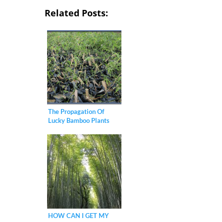
Related Posts:
The Propagation Of
Lucky Bamboo Plants
HOW CAN I GET MY