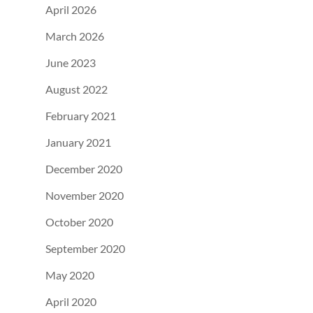
April 2026
March 2026
June 2023
August 2022
February 2021
January 2021
December 2020
November 2020
October 2020
September 2020
May 2020
April 2020