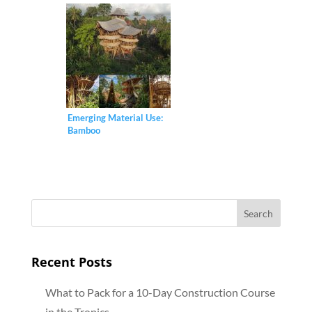
Emerging Material Use:
Bamboo
Recent Posts
What to Pack for a 10-Day Construction Course
in the Tropics