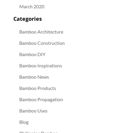
March 2020
Categories
Bamboo Architecture
Bamboo Construction
Bamboo DIY
Bamboo Inspirations
Bamboo News
Bamboo Products
Bamboo Propagation
Bamboo Uses
Blog