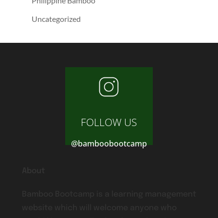
Philippine Bamboo
Uncategorized
FOLLOW US
@bamboobootcamp
About
Bamboo Bootcamp is a learning management
website which will welcome anyone who