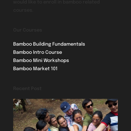
would like to enroll in bamboo related
courses.
Our Courses
Bamboo Building Fundamentals
Bamboo Intro Course
Bamboo Mini Workshops
Bamboo Market 101
Recent Post