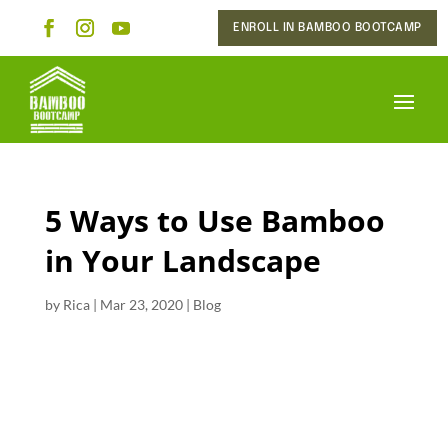
ENROLL IN BAMBOO BOOTCAMP
5 Ways to Use Bamboo
in Your Landscape
by
Rica
|
Mar 23, 2020
|
Blog