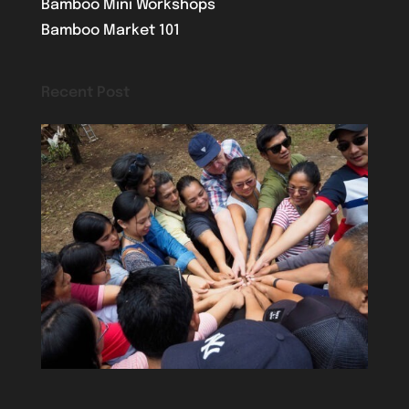
Bamboo Mini Workshops
Bamboo Market 101
Recent Post