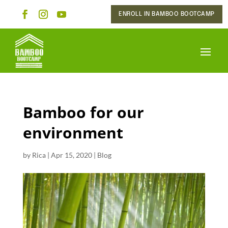
ENROLL IN BAMBOO BOOTCAMP
Bamboo for our
environment
by
Rica
|
Apr 15, 2020
|
Blog