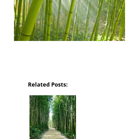
Related Posts: