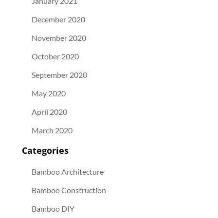
January 2021
December 2020
November 2020
October 2020
September 2020
May 2020
April 2020
March 2020
Categories
Bamboo Architecture
Bamboo Construction
Bamboo DIY