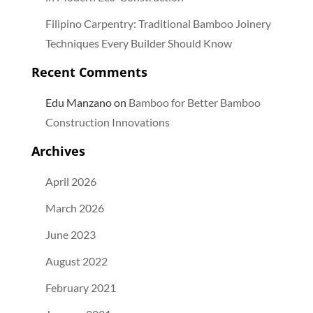
Filipino Carpentry: Traditional Bamboo Joinery
Techniques Every Builder Should Know
Recent Comments
Edu Manzano
on
Bamboo for Better Bamboo
Construction Innovations
Archives
April 2026
March 2026
June 2023
August 2022
February 2021