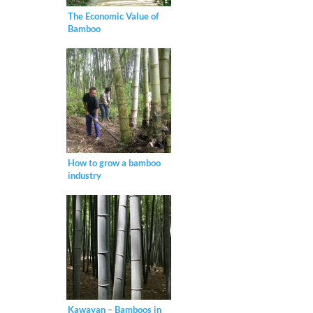
The Economic Value of
Bamboo
How to grow a bamboo
industry
Kawayan – Bamboos in