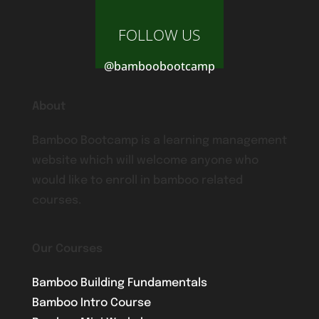
FOLLOW US
@bamboobootcamp
About
Bamboo Bootcamp is a learning management
website which will welcome anyone who
would like to enroll in bamboo related
courses.
Our Courses
Bamboo Building Fundamentals
Bamboo Intro Course