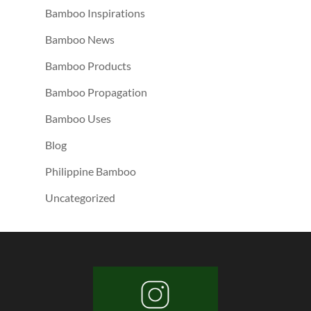
Bamboo Inspirations
Bamboo News
Bamboo Products
Bamboo Propagation
Bamboo Uses
Blog
Philippine Bamboo
Uncategorized