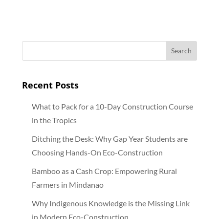
bamboo in sustainable
economies
Recent Posts
What to Pack for a 10-Day Construction Course
in the Tropics
Ditching the Desk: Why Gap Year Students are
Choosing Hands-On Eco-Construction
Bamboo as a Cash Crop: Empowering Rural
Farmers in Mindanao
Why Indigenous Knowledge is the Missing Link
in Modern Eco-Construction