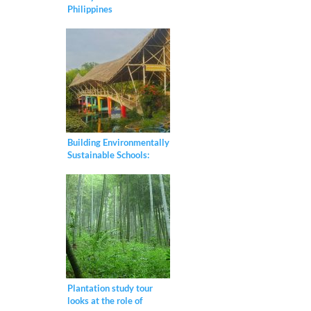
Philippines
Building Environmentally
Sustainable Schools:
Meet Thailand’s “Bamboo
School”
Plantation study tour
looks at the role of