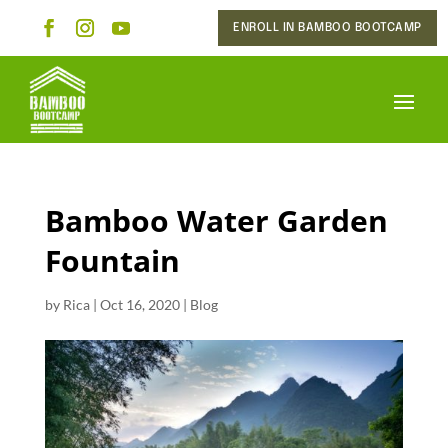
ENROLL IN BAMBOO BOOTCAMP
Bamboo Water Garden
Fountain
by
Rica
|
Oct 16, 2020
|
Blog