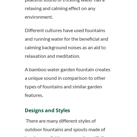
relaxing and calming effect on any
environment.
Different cultures have used fountains
and running water for the beneficial and
calming background noises as an aid to
relaxation and meditation.
A bamboo water garden fountain creates
a unique sound in comparison to other
types of fountains and similar garden
features.
Designs and Styles
There are many different styles of
outdoor fountains and spouts made of