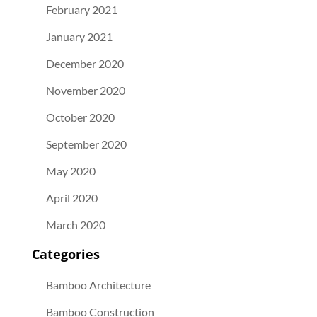
February 2021
January 2021
December 2020
November 2020
October 2020
September 2020
May 2020
April 2020
March 2020
Categories
Bamboo Architecture
Bamboo Construction