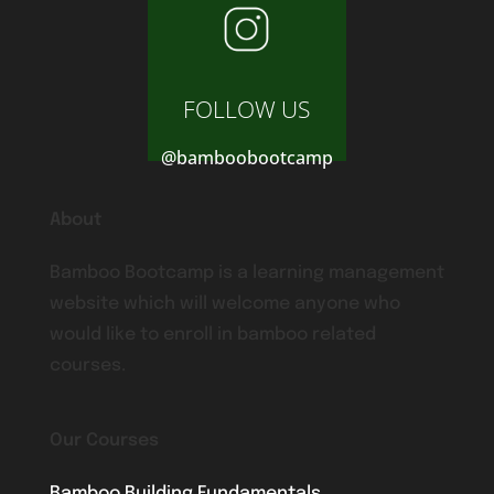
FOLLOW US
@bamboobootcamp
About
Bamboo Bootcamp is a learning management
website which will welcome anyone who
would like to enroll in bamboo related
courses.
Our Courses
Bamboo Building Fundamentals