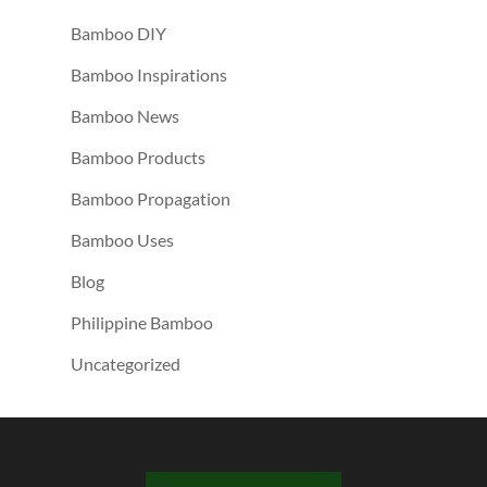
Bamboo DIY
Bamboo Inspirations
Bamboo News
Bamboo Products
Bamboo Propagation
Bamboo Uses
Blog
Philippine Bamboo
Uncategorized