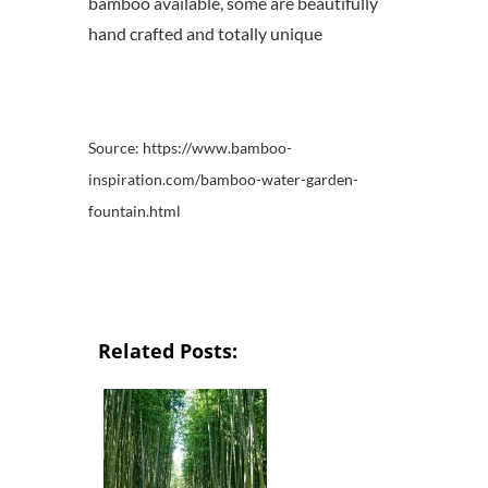
bamboo available, some are beautifully
hand crafted and totally unique
Source: https://www.bamboo-
inspiration.com/bamboo-water-garden-
fountain.html
Related Posts: