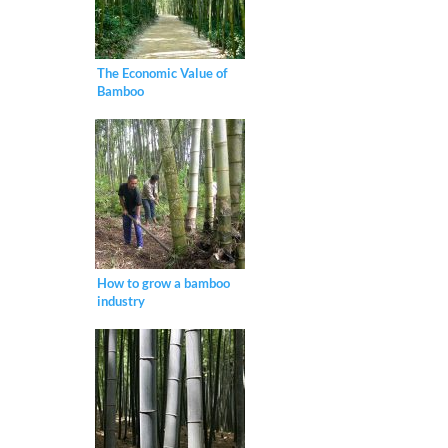
The Economic Value of
Bamboo
How to grow a bamboo
industry