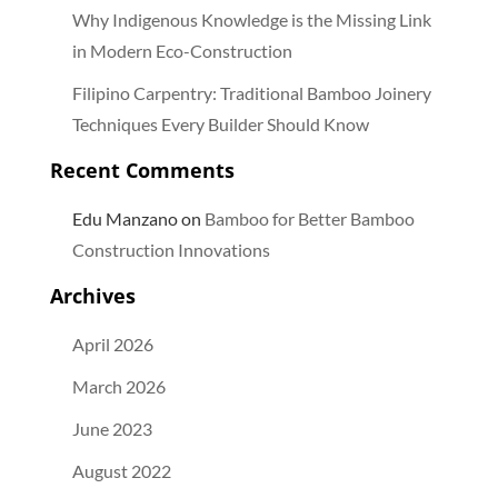
Why Indigenous Knowledge is the Missing Link
in Modern Eco-Construction
Filipino Carpentry: Traditional Bamboo Joinery
Techniques Every Builder Should Know
Recent Comments
Edu Manzano
on
Bamboo for Better Bamboo
Construction Innovations
Archives
April 2026
March 2026
June 2023
August 2022