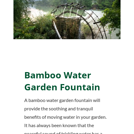
Bamboo Water
Garden Fountain
A bamboo water garden fountain will
provide the soothing and tranquil
benefits of moving water in your garden.
It has always been known that the
peaceful sound of trickling water has a