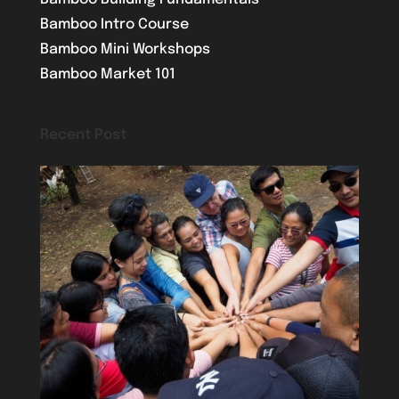
Bamboo Intro Course
Bamboo Mini Workshops
Bamboo Market 101
Recent Post