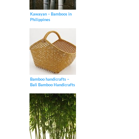
Kawayan – Bamboos in
Philippines
Bamboo handicrafts –
Bali Bamboo Handicrafts