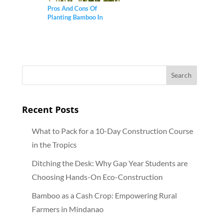
Pros And Cons Of
Planting Bamboo In
Gardens
Recent Posts
What to Pack for a 10-Day Construction Course
in the Tropics
Ditching the Desk: Why Gap Year Students are
Choosing Hands-On Eco-Construction
Bamboo as a Cash Crop: Empowering Rural
Farmers in Mindanao