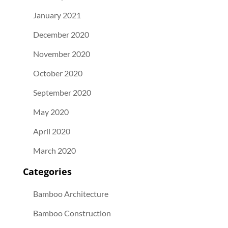
January 2021
December 2020
November 2020
October 2020
September 2020
May 2020
April 2020
March 2020
Categories
Bamboo Architecture
Bamboo Construction