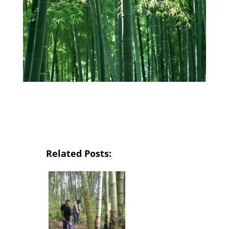
Related Posts: