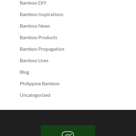
Bamboo DIY
Bamboo Inspirations
Bamboo News
Bamboo Products
Bamboo Propagation
Bamboo Uses
Blog
Philippine Bamboo
Uncategorized