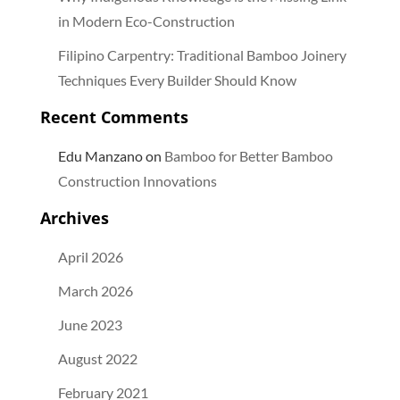
in Modern Eco-Construction
Filipino Carpentry: Traditional Bamboo Joinery
Techniques Every Builder Should Know
Recent Comments
Edu Manzano
on
Bamboo for Better Bamboo
Construction Innovations
Archives
April 2026
March 2026
June 2023
August 2022
February 2021