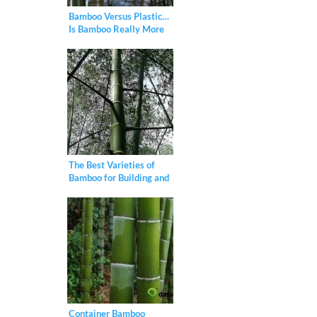
Bamboo Versus Plastic…
Is Bamboo Really More
Eco-Friendly?
The Best Varieties of
Bamboo for Building and
Construction
Container Bamboo