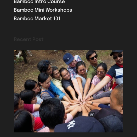
Bamboo Intro Course
Bamboo Mini Workshops
Bamboo Market 101
Recent Post