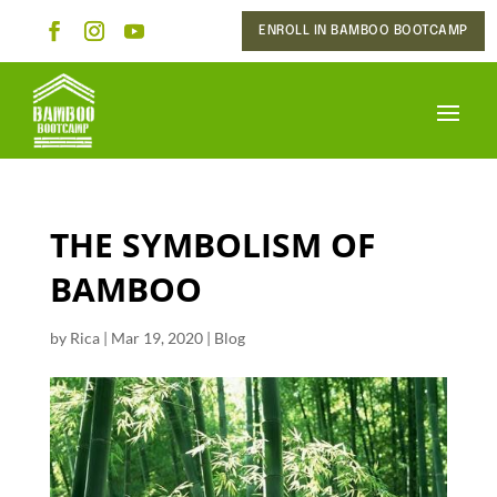
ENROLL IN BAMBOO BOOTCAMP
THE SYMBOLISM OF
BAMBOO
by
Rica
|
Mar 19, 2020
|
Blog