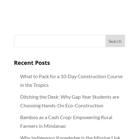
Recent Posts
What to Pack for a 10-Day Construction Course
in the Tropics
Ditching the Desk: Why Gap Year Students are
Choosing Hands-On Eco-Construction
Bamboo as a Cash Crop: Empowering Rural
Farmers in Mindanao
Why Indigenous Knowledge is the Missing Link