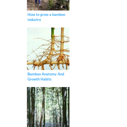
How to grow a bamboo
industry
Bamboo Anatomy And
Growth Habits