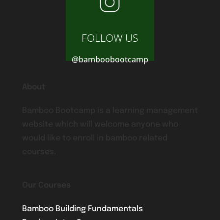
FOLLOW US
@bamboobootcamp
About
Bamboo Bootcamp is a learning management
website which will welcome anyone who
would like to enroll in bamboo related
courses.
Our Courses
Bamboo Building Fundamentals