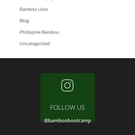
Bamboo Uses
Blog
Philippine Bamboo
Uncategorized
FOLLOW US
@bamboobootcamp