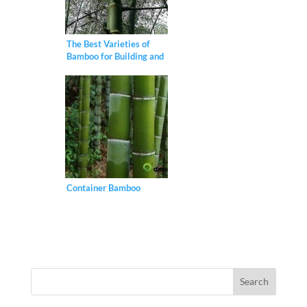
The Best Varieties of
Bamboo for Building and
Construction
Container Bamboo