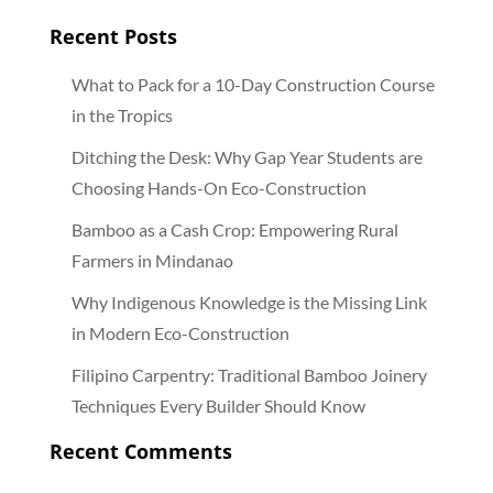
Recent Posts
What to Pack for a 10-Day Construction Course
in the Tropics
Ditching the Desk: Why Gap Year Students are
Choosing Hands-On Eco-Construction
Bamboo as a Cash Crop: Empowering Rural
Farmers in Mindanao
Why Indigenous Knowledge is the Missing Link
in Modern Eco-Construction
Filipino Carpentry: Traditional Bamboo Joinery
Techniques Every Builder Should Know
Recent Comments