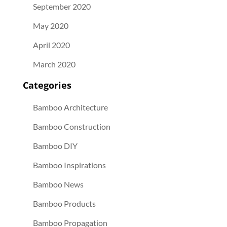
September 2020
May 2020
April 2020
March 2020
Categories
Bamboo Architecture
Bamboo Construction
Bamboo DIY
Bamboo Inspirations
Bamboo News
Bamboo Products
Bamboo Propagation