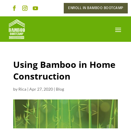
ENROLL IN BAMBOO BOOTCAMP
Using Bamboo in Home
Construction
by
Rica
|
Apr 27, 2020
|
Blog