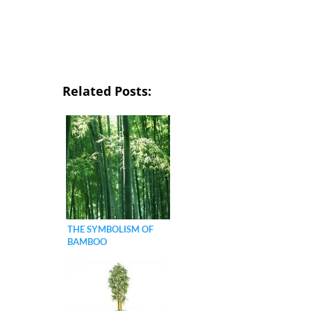
Related Posts:
THE SYMBOLISM OF
BAMBOO