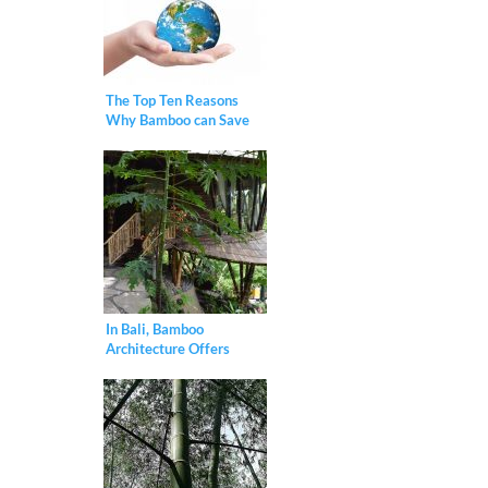
The Top Ten Reasons
Why Bamboo can Save
the Planet
In Bali, Bamboo
Architecture Offers
Model for a Sustainable
Future