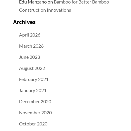
Edu Manzano
on
Bamboo for Better Bamboo
Construction Innovations
Archives
April 2026
March 2026
June 2023
August 2022
February 2021
January 2021
December 2020
November 2020
October 2020