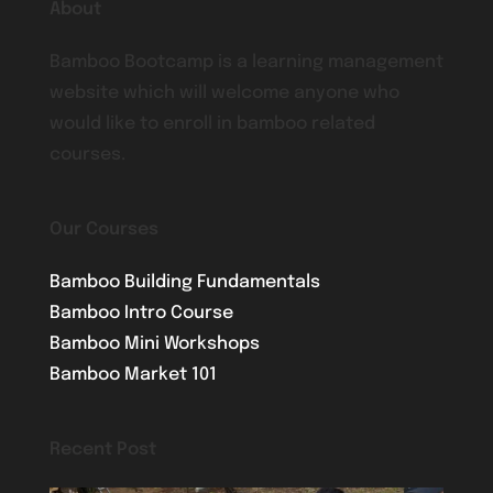
About
Bamboo Bootcamp is a learning management
website which will welcome anyone who
would like to enroll in bamboo related
courses.
Our Courses
Bamboo Building Fundamentals
Bamboo Intro Course
Bamboo Mini Workshops
Bamboo Market 101
Recent Post