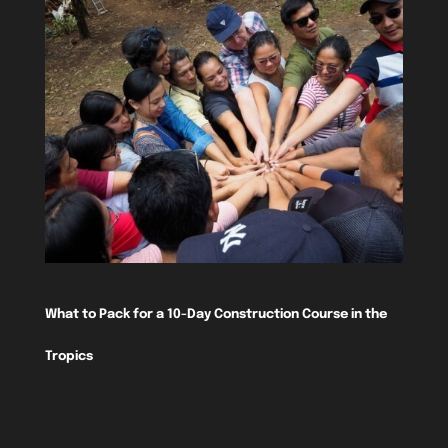
What to Pack for a 10-Day Construction Course in the
Tropics