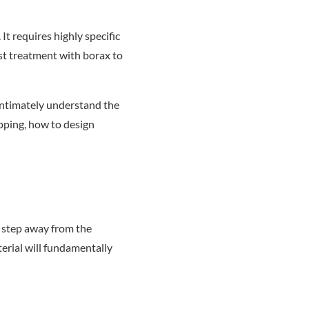
t requires highly specific
st treatment with borax to
 intimately understand the
pping, how to design
o step away from the
terial will fundamentally