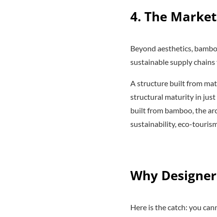
4. The Market
Beyond aesthetics, bamboo
sustainable supply chains 
A structure built from mat
structural maturity in jus
built from bamboo, the ar
sustainability, eco-touri
Why Designer
Here is the catch: you ca