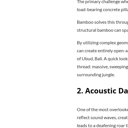
The primary challenge when
load-bearing concrete pilla
Bamboo solves this through 
structural bamboo can spa
By utilizing complex geom
can create entirely open-ai
of Ubud, Bali. A quick loo
thread: massive, sweeping
surrounding jungle.
2. Acoustic D
One of the most overlooked
reflect sound waves, creat
leads to a deafening roar 