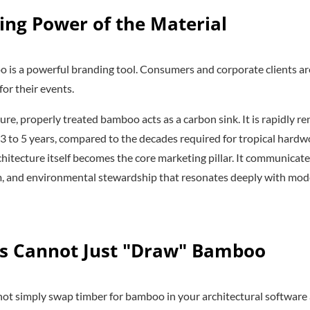
ing Power of the Material
 is a powerful branding tool. Consumers and corporate clients a
for their events.
ure, properly treated bamboo acts as a carbon sink. It is rapidly r
t 3 to 5 years, compared to the decades required for tropical hard
chitecture itself becomes the core marketing pillar. It communica
sm, and environmental stewardship that resonates deeply with mo
s Cannot Just "Draw" Bamboo
nnot simply swap timber for bamboo in your architectural software