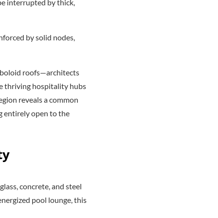
e interrupted by thick,
inforced by solid nodes,
boloid roofs—architects
e thriving hospitality hubs
 region reveals a common
 entirely open to the
ty
glass, concrete, and steel
energized pool lounge, this