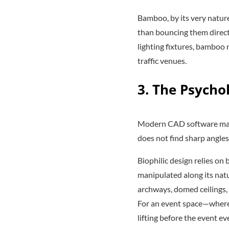
Bamboo, by its very nature
than bouncing them directl
lighting fixtures, bamboo 
traffic venues.
3. The Psycho
Modern CAD software makes
does not find sharp angles
Biophilic design relies o
manipulated along its natur
archways, domed ceilings, 
For an event space—where 
lifting before the event ev