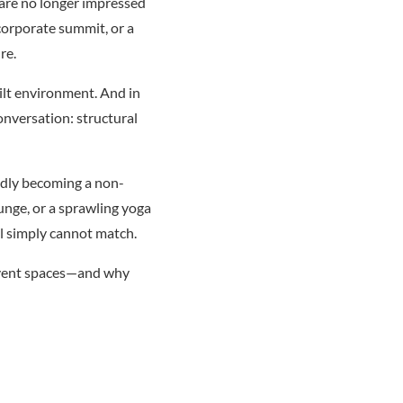
 are no longer impressed
 corporate summit, or a
re.
uilt environment. And in
onversation: structural
idly becoming a non-
unge, or a sprawling yoga
el simply cannot match.
 event spaces—and why