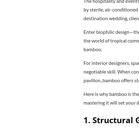
The hospitality and events
by sterile, air-conditione
destination wedding, clien
Enter biophilic design—the
the world of tropical comm
bamboo.
For interior designers, s
negotiable skill. When con
pavilion, bamboo offers st
Here is why bamboo is the
mastering it will set your 
1. Structural