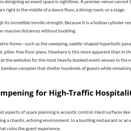
 designing an event space is sightlines. A premier venue cannot b
rs right in the middle of a dance floor, a dining room, or a stage.
its incredible tensile strength. Because it is a hollow cylinder re
n massive distances without buckling.
etric forms—such as the sweeping, saddle-shaped hyperbolic para
r, pillar-free floor plans. Nowhere is this more apparent than in th
k at the websites for the most heavily booked event venues in the
 bamboo canopies that shelter hundreds of guests while remaining
ampening for High-Traffic Hospitali
 aspects of space planning is acoustic control. Hard surfaces like 
ing a chaotic, echoing environment. In a bustling restaurant or an 
that ruins the guest experience.