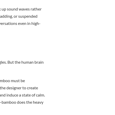
ak up sound waves rather
cladding, or suspended
versations even in high-
gles. But the human brain
 Bamboo must be
 the designer to create
and induce a state of calm.
es—bamboo does the heavy