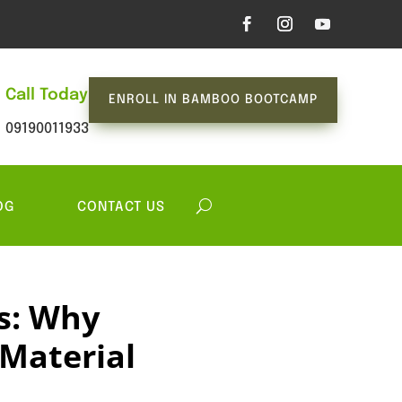
Call Today
ENROLL IN BAMBOO BOOTCAMP
09190011933
OG
CONTACT US
s: Why
 Material