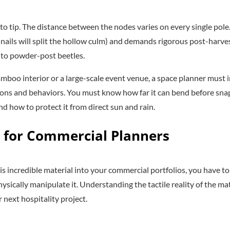
 tip. The distance between the nodes varies on every single pole. I
nails will split the hollow culm) and demands rigorous post-harve
 to powder-post beetles.
amboo interior or a large-scale event venue, a space planner must
tions and behaviors. You must know how far it can bend before sna
nd how to protect it from direct sun and rain.
 for Commercial Planners
his incredible material into your commercial portfolios, you have t
ysically manipulate it. Understanding the tactile reality of the ma
next hospitality project.