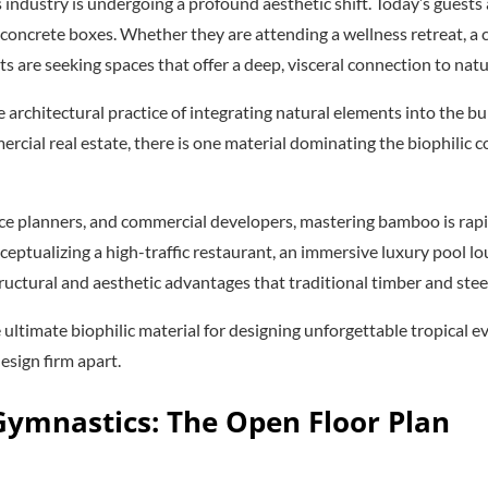
 industry is undergoing a profound aesthetic shift. Today’s guests
d concrete boxes. Whether they are attending a wellness retreat, a
ts are seeking spaces that offer a deep, visceral connection to natu
 architectural practice of integrating natural elements into the b
ercial real estate, there is one material dominating the biophilic c
pace planners, and commercial developers, mastering bamboo is rap
ceptualizing a high-traffic restaurant, an immersive luxury pool lo
ructural and aesthetic advantages that traditional timber and ste
 ultimate biophilic material for designing unforgettable tropical
design firm apart.
 Gymnastics: The Open Floor Plan