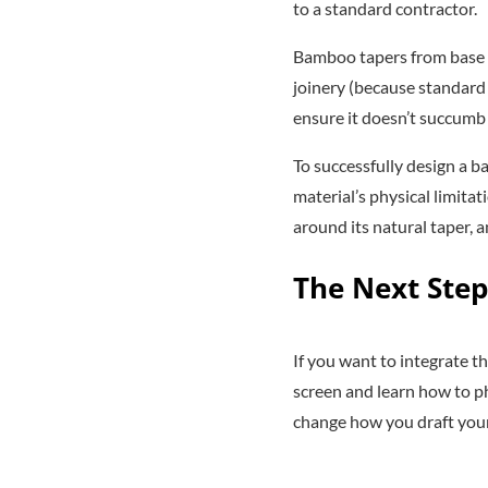
to a standard contractor.
Bamboo tapers from base to
joinery (because standard 
ensure it doesn’t succumb
To successfully design a b
material’s physical limita
around its natural taper, a
The Next Step
If you want to integrate t
screen and learn how to ph
change how you draft your 