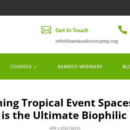


Get In Touch
info@bamboobootcamp.org
COURSES
BAMBOO WEBINARS
BL
ning Tropical Event Space
s the Ultimate Biophilic
APR 1, 2026
|
BLOG