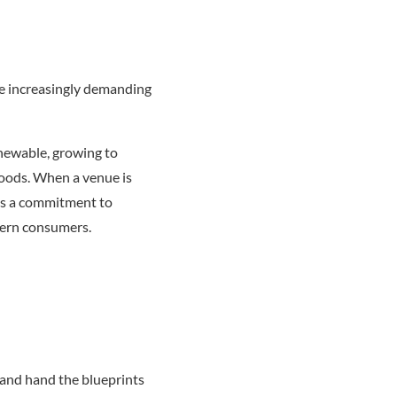
re increasingly demanding
enewable, growing to
woods. When a venue is
tes a commitment to
dern consumers.
 and hand the blueprints