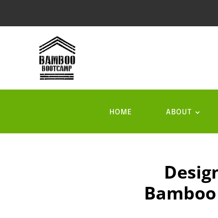
HOME
ABOUT
Desig
Bamboo i