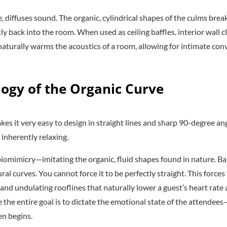
, diffuses sound. The organic, cylindrical shapes of the culms bre
y back into the room. When used as ceiling baffles, interior wall 
naturally warms the acoustics of a room, allowing for intimate con
logy of the Organic Curve
 it very easy to design in straight lines and sharp 90-degree an
 inherently relaxing.
n biomimicry—imitating the organic, fluid shapes found in nature.
al curves. You cannot force it to be perfectly straight. This forces
and undulating rooflines that naturally lower a guest’s heart rate 
the entire goal is to dictate the emotional state of the attende
en begins.